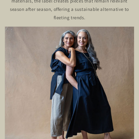
materials, the label creates pieces that remain relevant
season after season, offering a sustainable alternative to
fleeting trends.