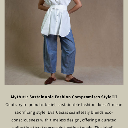
Myth #1: Sustainable Fashion Compromises Style
🙅‍♂️
Contrary to popular belief, sustainable fashion doesn't mean
sacrificing style. Eva Cassis seamlessly blends eco-
consciousness with timeless design, offering a curated
collection that transcends fleeting trends. The label's