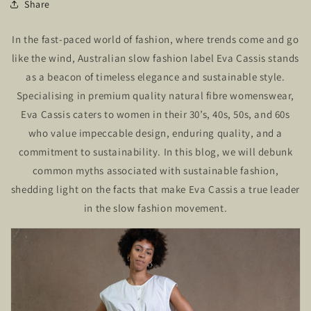
Share
In the fast-paced world of fashion, where trends come and go
like the wind, Australian slow fashion label Eva Cassis stands
as a beacon of timeless elegance and sustainable style.
Specialising in premium quality natural fibre womenswear,
Eva Cassis caters to women in their 30’s, 40s, 50s, and 60s
who value impeccable design, enduring quality, and a
commitment to sustainability. In this blog, we will debunk
common myths associated with sustainable fashion,
shedding light on the facts that make Eva Cassis a true leader
in the slow fashion movement.