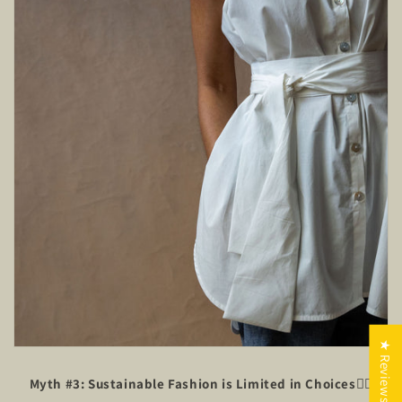
★ Reviews
Myth #3: Sustainable Fashion is Limited in Choices
🙅‍♂️