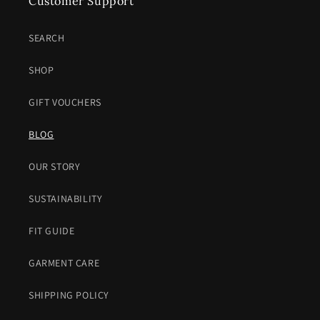
Customer Support
SEARCH
SHOP
GIFT VOUCHERS
BLOG
OUR STORY
SUSTAINABILITY
FIT GUIDE
GARMENT CARE
SHIPPING POLICY