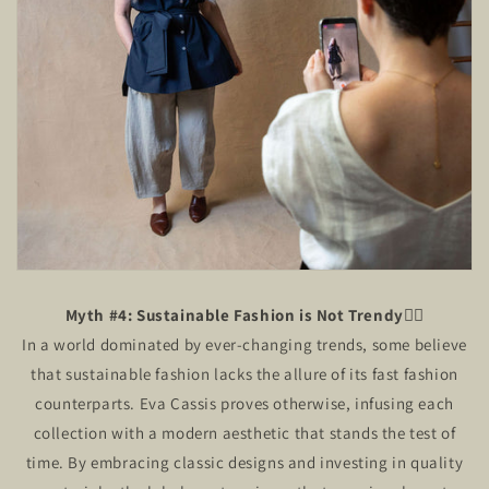
Myth #4: Sustainable Fashion is Not Trendy🙅‍♂️
In a world dominated by ever-changing trends, some believe
that sustainable fashion lacks the allure of its fast fashion
counterparts. Eva Cassis proves otherwise, infusing each
collection with a modern aesthetic that stands the test of
time. By embracing classic designs and investing in quality