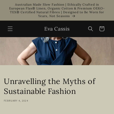
Skip to
Australian Made Slow Fashion | Ethically Crafted in
content
European Flax® Linen, Organic Cotton & Premium OEKO-
TEX® Certified Natural Fibres | Designed to Be Worn for
Years, Not Seasons
Eva Cassis
Cart
Unravelling the Myths of
Sustainable Fashion
FEBRUARY 4, 2024