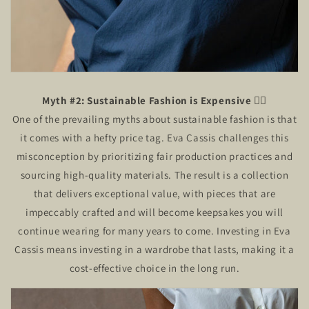
Myth #2: Sustainable Fashion is Expensive
🙅‍♂️
One of the prevailing myths about sustainable fashion is that
it comes with a hefty price tag. Eva Cassis challenges this
misconception by prioritizing fair production practices and
sourcing high-quality materials. The result is a collection
that delivers exceptional value, with pieces that are
impeccably crafted and will become keepsakes you will
continue wearing for many years to come. Investing in Eva
Cassis means investing in a wardrobe that lasts, making it a
cost-effective choice in the long run.