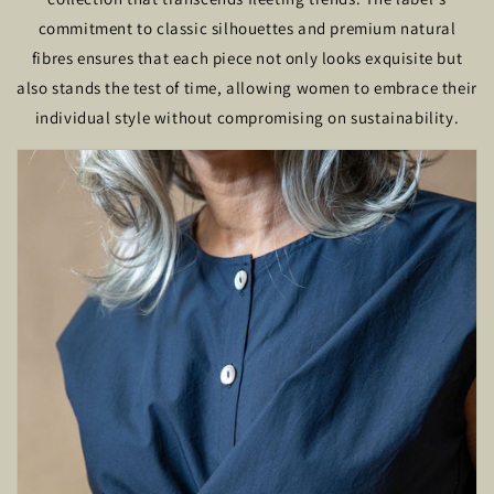
commitment to classic silhouettes and premium natural
fibres ensures that each piece not only looks exquisite but
also stands the test of time, allowing women to embrace their
individual style without compromising on sustainability.