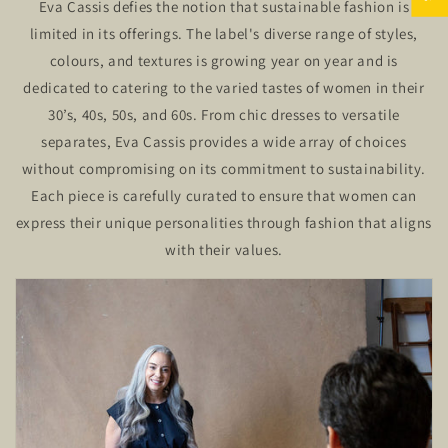
Eva Cassis defies the notion that sustainable fashion is
limited in its offerings. The label's diverse range of styles,
colours, and textures is growing year on year and is
dedicated to catering to the varied tastes of women in their
30’s, 40s, 50s, and 60s. From chic dresses to versatile
separates, Eva Cassis provides a wide array of choices
without compromising on its commitment to sustainability.
Each piece is carefully curated to ensure that women can
express their unique personalities through fashion that aligns
with their values.