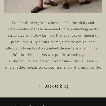
Eva Cassis emerges as a beacon of authenticity and
sustainability in the fashion landscape, debunking myths
associated with slow fashion. The label's commitment to
premium quality natural fibres, timeless design, and
affordability makes it a standout choice for women in their
30’s, 40s, 50s, and 60s who prioritise both style and
sustainability. Elevate your wardrobe with Eva Cassis –
where fashion meets consciousness, and myths meet reality.
Back to blog