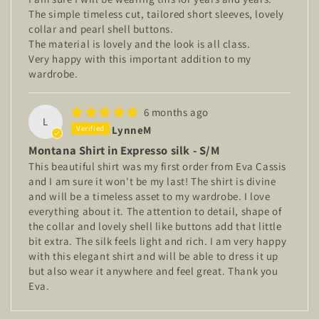
The simple timeless cut, tailored short sleeves, lovely
collar and pearl shell buttons.
The material is lovely and the look is all class.
Very happy with this important addition to my
wardrobe.
6 months ago
L
LynneM
Montana Shirt in Expresso silk - S/M
This beautiful shirt was my first order from Eva Cassis
and I am sure it won't be my last! The shirt is divine
and will be a timeless asset to my wardrobe. I love
everything about it. The attention to detail, shape of
the collar and lovely shell like buttons add that little
bit extra. The silk feels light and rich. I am very happy
with this elegant shirt and will be able to dress it up
but also wear it anywhere and feel great. Thank you
Eva.