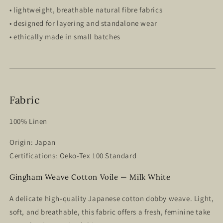
• lightweight, breathable natural fibre fabrics
• designed for layering and standalone wear
• ethically made in small batches
Fabric
100% Linen
Origin: Japan
Certifications: Oeko-Tex 100 Standard
Gingham Weave Cotton Voile — Milk White
A delicate
high-quality Japanese cotton dobby weave.
Light,
soft, and breathable, this fabric offers a fresh, feminine take