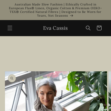
Skip to
Australian Made Slow Fashion | Ethically Crafted in
content
European Flax® Linen, Organic Cotton & Premium OEKO-
TEX® Certified Natural Fibres | Designed to Be Worn for
Years, Not Seasons
Eva Cassis
Cart
Skip to
product
information