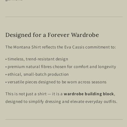
Designed for a Forever Wardrobe
The Montana Shirt reflects the Eva Cassis commitment to:
• timeless, trend-resistant design
• premium natural fibres chosen for comfort and longevity
• ethical, small-batch production
• versatile pieces designed to be worn across seasons
This is not just a shirt — it is a
wardrobe building block
,
designed to simplify dressing and elevate everyday outfits.