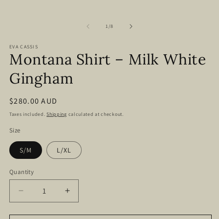
of
1
/
8
EVA CASSIS
Montana Shirt – Milk White
Gingham
Regular
$280.00 AUD
price
Taxes included.
Shipping
calculated at checkout.
Size
S/M
L/XL
Quantity
Decrease
Increase
quantity
quantity
for
for