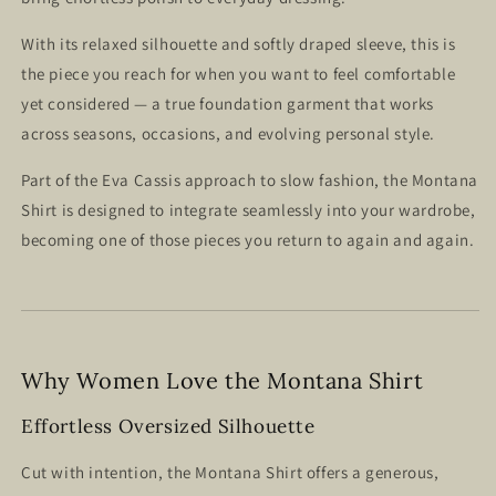
With its relaxed silhouette and softly draped sleeve, this is
the piece you reach for when you want to feel comfortable
yet considered — a true foundation garment that works
across seasons, occasions, and evolving personal style.
Part of the Eva Cassis approach to slow fashion, the Montana
Shirt is designed to integrate seamlessly into your wardrobe,
becoming one of those pieces you return to again and again.
Why Women Love the Montana Shirt
Effortless Oversized Silhouette
Cut with intention, the Montana Shirt offers a generous,