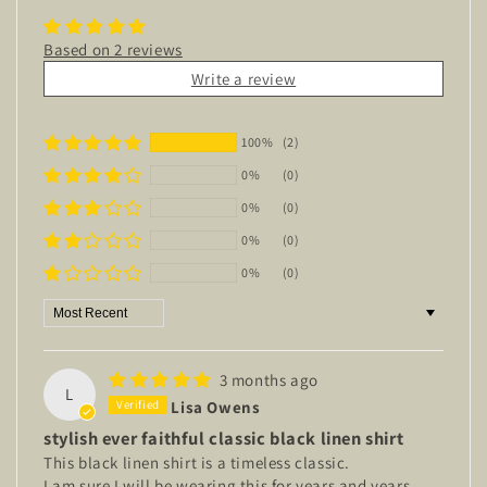
Based on 2 reviews
Write a review
100%
(2)
0%
(0)
0%
(0)
0%
(0)
0%
(0)
Sort by
3 months ago
L
Lisa Owens
stylish ever faithful classic black linen shirt
This black linen shirt is a timeless classic.
I am sure I will be wearing this for years and years.