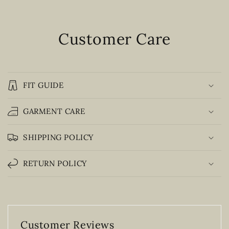
Customer Care
FIT GUIDE
GARMENT CARE
SHIPPING POLICY
RETURN POLICY
Customer Reviews