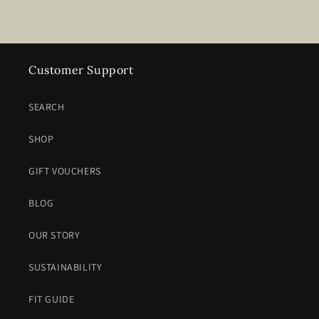
Customer Support
SEARCH
SHOP
GIFT VOUCHERS
BLOG
OUR STORY
SUSTAINABILITY
FIT GUIDE