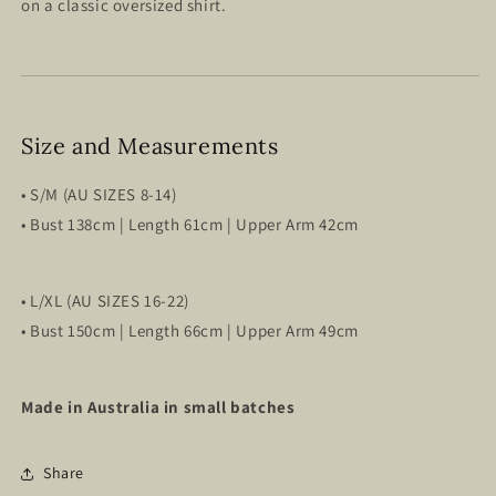
on a classic oversized shirt.
Size and Measurements
• S/M (AU SIZES 8-14)
•
Bust 138cm | Length 61cm | Upper Arm 42cm
• L/XL (AU SIZES 16-22)
•
Bust 150cm | Length 66cm | Upper Arm 49cm
Made in Australia in small batches
Share