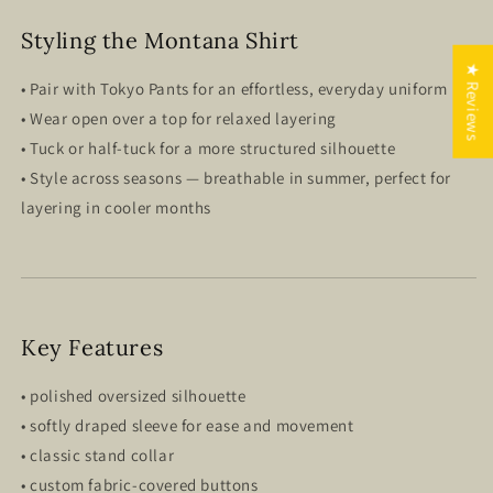
Styling the Montana Shirt
★ Reviews
• Pair with Tokyo Pants for an effortless, everyday uniform
• Wear open over a top for relaxed layering
• Tuck or half-tuck for a more structured silhouette
• Style across seasons — breathable in summer, perfect for
layering in cooler months
Key Features
• polished oversized silhouette
• softly draped sleeve for ease and movement
• classic stand collar
• custom fabric-covered buttons