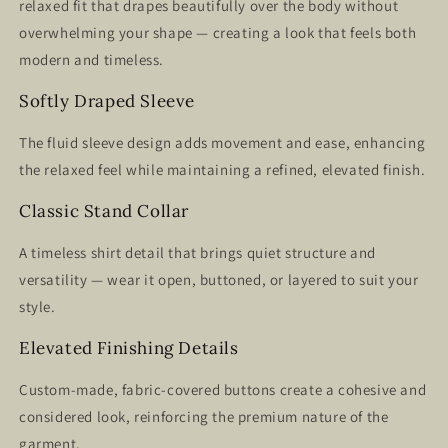
relaxed fit that drapes beautifully over the body without
overwhelming your shape — creating a look that feels both
modern and timeless.
Softly Draped Sleeve
The fluid sleeve design adds movement and ease, enhancing
the relaxed feel while maintaining a refined, elevated finish.
Classic Stand Collar
A timeless shirt detail that brings quiet structure and
versatility — wear it open, buttoned, or layered to suit your
style.
Elevated Finishing Details
Custom-made, fabric-covered buttons create a cohesive and
considered look, reinforcing the premium nature of the
garment.