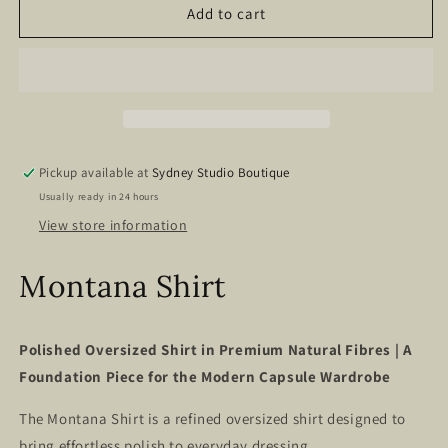
Montana
Montana
Add to cart
Shirt
Shirt
–
–
Milk
Milk
White
White
Gingham
Gingham
Pickup available at
Sydney Studio Boutique
Usually ready in 24 hours
View store information
Montana Shirt
Polished Oversized Shirt in Premium Natural Fibres | A
Foundation Piece for the Modern Capsule Wardrobe
The Montana Shirt is a refined oversized shirt designed to
bring effortless polish to everyday dressing.